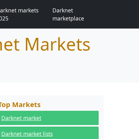
arknet markets
Darknet
025
marketplace
net Markets
Top Markets
Darknet market
Darknet market lists