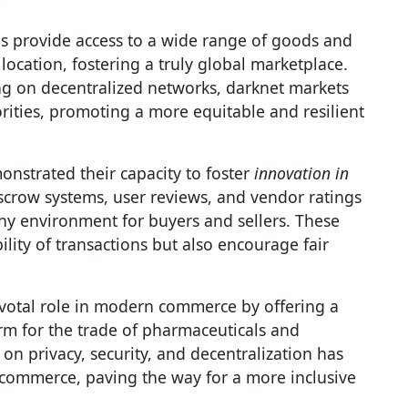
ms provide access to a wide range of goods and
location, fostering a truly global marketplace.
ng on decentralized networks, darknet markets
rities, promoting a more equitable and resilient
nstrated their capacity to foster
innovation in
scrow systems, user reviews, and vendor ratings
hy environment for buyers and sellers. These
lity of transactions but also encourage fair
ivotal role in modern commerce by offering a
rm for the trade of pharmaceuticals and
on privacy, security, and decentralization has
 commerce, paving the way for a more inclusive