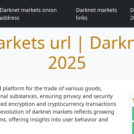
Darknet markets onion
Darknet markets
D
address
links
2
rkets url | Dark
2025
 platform for the trade of various goods,
nal substances, ensuring privacy and security
nced encryption and cryptocurrency transactions
evolution of darknet markets reflects growing
s, offering insights into user behavior and