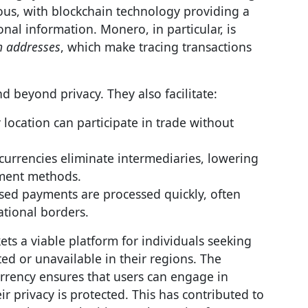
ous, with blockchain technology providing a
nal information. Monero, in particular, is
h addresses
, which make tracing transactions
d beyond privacy. They also facilitate:
 location can participate in trade without
currencies eliminate intermediaries, lowering
yment methods.
ased payments are processed quickly, often
ational borders.
s a viable platform for individuals seeking
ted or unavailable in their regions. The
rrency ensures that users can engage in
 privacy is protected. This has contributed to