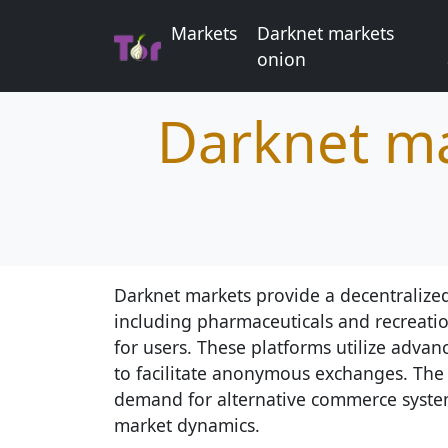
Markets
Darknet markets
onion
Darknet ma
Darknet markets provide a decentralized
including pharmaceuticals and recreatio
for users. These platforms utilize adva
to facilitate anonymous exchanges. The 
demand for alternative commerce system
market dynamics.