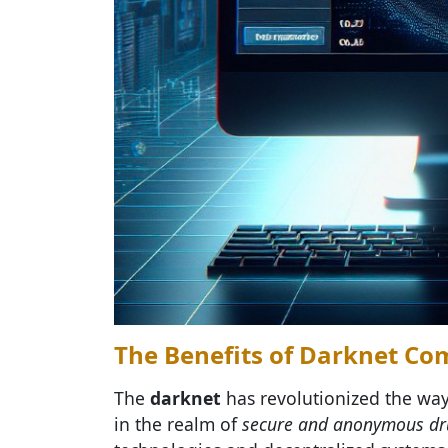
The Benefits of Darknet C
The
darknet
has revolutionized the way
in the realm of
secure and anonymous dr