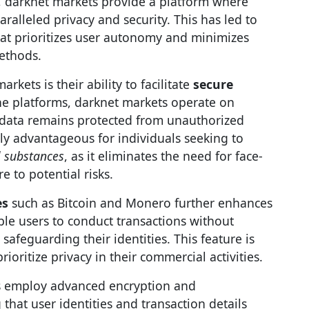
, darknet markets provide a platform where
ralleled privacy and security. This has led to
at prioritizes user autonomy and minimizes
methods.
rkets is their ability to facilitate
secure
ne platforms, darknet markets operate on
 data remains protected from unauthorized
larly advantageous for individuals seeking to
l substances
, as it eliminates the need for face-
e to potential risks.
es
such as Bitcoin and Monero further enhances
ble users to conduct transactions without
safeguarding their identities. This feature is
ioritize privacy in their commercial activities.
s employ advanced encryption and
hat user identities and transaction details