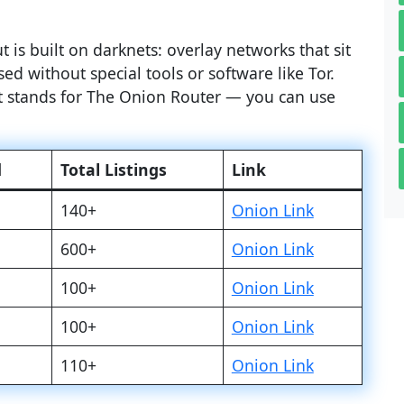
 is built on darknets: overlay networks that sit
ed without special tools or software like Tor.
at stands for The Onion Router — you can use
d
Total Listings
Link
140+
Onion Link
600+
Onion Link
100+
Onion Link
100+
Onion Link
110+
Onion Link