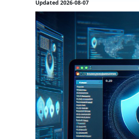
Updated 2026-08-07