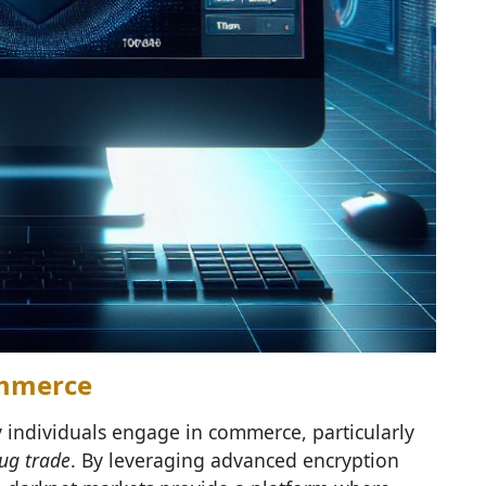
ommerce
 individuals engage in commerce, particularly
ug trade
. By leveraging advanced encryption