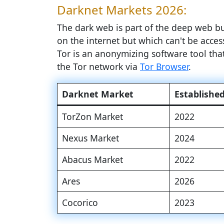
Darknet Markets 2026:
The dark web is part of the deep web but
on the internet but which can't be access
Tor is an anonymizing software tool th
the Tor network via
Tor Browser
.
Darknet Market
Establishe
TorZon Market
2022
Nexus Market
2024
Abacus Market
2022
Ares
2026
Cocorico
2023