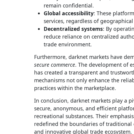
remain confidential.
Global accessibility
: These platfor
services, regardless of geographical 
Decentralized systems
: By operati
reduce reliance on centralized autho
trade environment.
Furthermore, darknet markets have demo
secure commerce
. The development of e
has created a transparent and trustwort
mechanisms not only enhance the reliabi
practices within the marketplace.
In conclusion, darknet markets play a p
secure, anonymous, and efficient platfo
recreational substances. Their emphasis 
redefined the boundaries of traditional
and innovative global trade ecosystem.