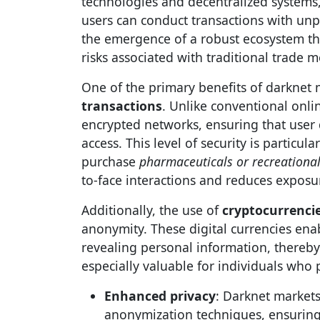
technologies and decentralized systems
users can conduct transactions with unpa
the emergence of a robust ecosystem th
risks associated with traditional trade 
One of the primary benefits of darknet ma
transactions
. Unlike conventional onli
encrypted networks, ensuring that user
access. This level of security is particu
purchase
pharmaceuticals or recreationa
to-face interactions and reduces exposur
Additionally, the use of
cryptocurrenci
anonymity. These digital currencies ena
revealing personal information, thereby 
especially valuable for individuals who pr
Enhanced privacy
: Darknet market
anonymization techniques, ensuring t