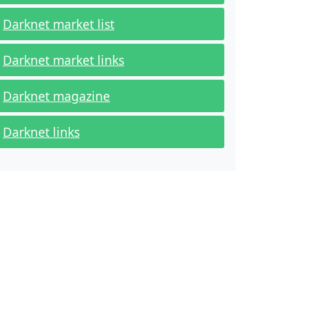
Darknet market list
Darknet market links
Darknet magazine
Darknet links