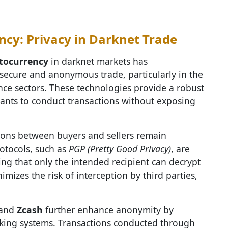
ncy: Privacy in Darknet Trade
tocurrency
in darknet markets has
secure and anonymous trade, particularly in the
ce sectors. These technologies provide a robust
pants to conduct transactions without exposing
ions between buyers and sellers remain
otocols, such as
PGP (Pretty Good Privacy)
, are
ng that only the intended recipient can decrypt
imizes the risk of interception by third parties,
 and
Zcash
further enhance anonymity by
nking systems. Transactions conducted through