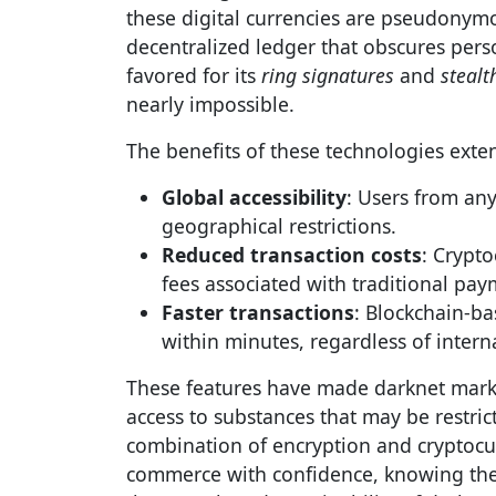
these digital currencies are pseudonym
decentralized ledger that obscures perso
favored for its
ring signatures
and
stealt
nearly impossible.
The benefits of these technologies exten
Global accessibility
: Users from any
geographical restrictions.
Reduced transaction costs
: Crypto
fees associated with traditional pa
Faster transactions
: Blockchain-b
within minutes, regardless of intern
These features have made darknet market
access to substances that may be restric
combination of encryption and cryptocu
commerce with confidence, knowing their