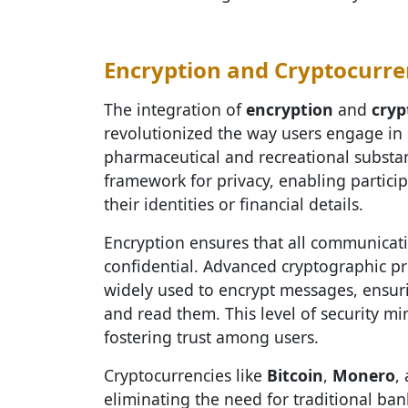
Encryption and Cryptocurre
The integration of
encryption
and
cryp
revolutionized the way users engage in 
pharmaceutical and recreational substan
framework for privacy, enabling partici
their identities or financial details.
Encryption ensures that all communicat
confidential. Advanced cryptographic pr
widely used to encrypt messages, ensuri
and read them. This level of security min
fostering trust among users.
Cryptocurrencies like
Bitcoin
,
Monero
,
eliminating the need for traditional ba