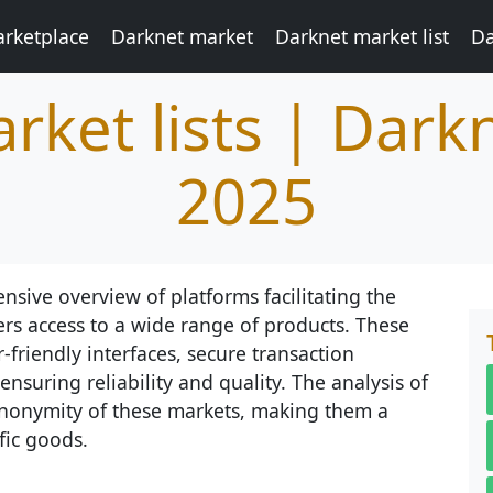
rketplace
Darknet market
Darknet market list
Da
rket lists | Dark
2025
nsive overview of platforms facilitating the
ers access to a wide range of products. These
-friendly interfaces, secure transaction
suring reliability and quality. The analysis of
d anonymity of these markets, making them a
fic goods.