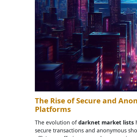
The Rise of Secure and A
Platforms
The evolution of
darknet market lists
h
secure transactions and anonymous shop