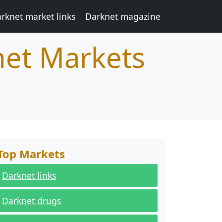
rknet market links
Darknet magazine
net Markets
Top Markets
Darknet links
Darknet drugs