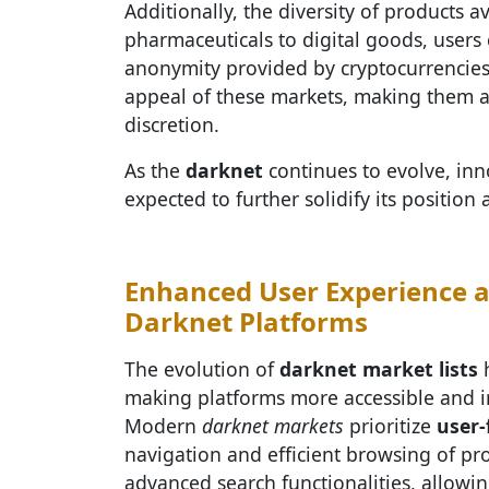
Additionally, the diversity of products 
pharmaceuticals to digital goods, users 
anonymity provided by cryptocurrencies
appeal of these markets, making them a 
discretion.
As the
darknet
continues to evolve, inn
expected to further solidify its positi
Enhanced User Experience a
Darknet Platforms
The evolution of
darknet market lists
h
making platforms more accessible and in
Modern
darknet markets
prioritize
user-
navigation and efficient browsing of pr
advanced search functionalities, allowin