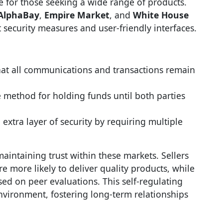
e for those seeking a wide range of products.
AlphaBay
,
Empire Market
, and
White House
 security measures and user-friendly interfaces.
hat all communications and transactions remain
e method for holding funds until both parties
 extra layer of security by requiring multiple
maintaining trust within these markets. Sellers
e more likely to deliver quality products, while
d on peer evaluations. This self-regulating
nvironment, fostering long-term relationships