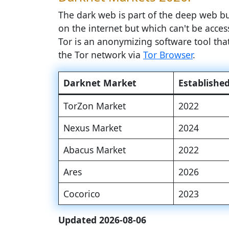
The dark web is part of the deep web but
on the internet but which can't be access
Tor is an anonymizing software tool th
the Tor network via
Tor Browser
.
Darknet Market
Establishe
TorZon Market
2022
Nexus Market
2024
Abacus Market
2022
Ares
2026
Cocorico
2023
Updated 2026-08-06