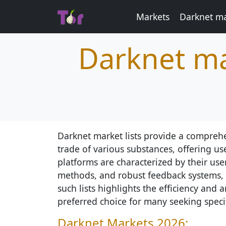
Markets
Darknet ma
Darknet ma
Darknet market lists provide a comprehe
trade of various substances, offering us
platforms are characterized by their user
methods, and robust feedback systems, en
such lists highlights the efficiency an
preferred choice for many seeking speci
Darknet Markets 2026: