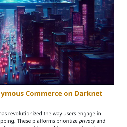
nonymous Commerce on Darknet
as revolutionized the way users engage in
ping. These platforms prioritize
privacy
and