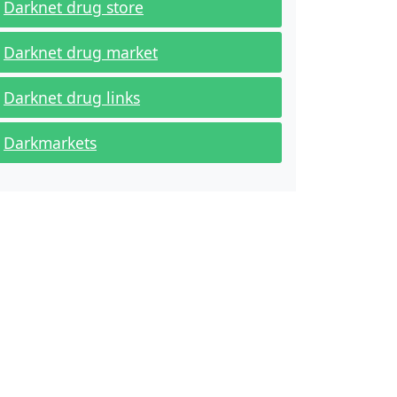
Darknet drug store
Darknet drug market
Darknet drug links
Darkmarkets