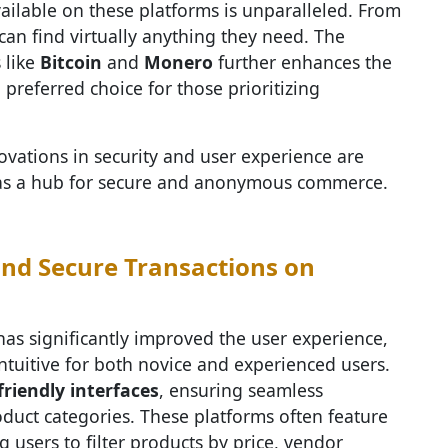
available on these platforms is unparalleled. From
can find virtually anything they need. The
 like
Bitcoin
and
Monero
further enhances the
preferred choice for those prioritizing
ovations in security and user experience are
on as a hub for secure and anonymous commerce.
nd Secure Transactions on
as significantly improved the user experience,
tuitive for both novice and experienced users.
friendly interfaces
, ensuring seamless
oduct categories. These platforms often feature
g users to filter products by price, vendor