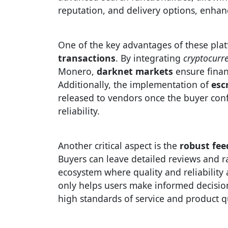
reputation, and delivery options, enhan
One of the key advantages of these pla
transactions
. By integrating
cryptocurr
Monero,
darknet markets
ensure finan
Additionally, the implementation of
esc
released to vendors once the buyer confi
reliability.
Another critical aspect is the
robust fe
Buyers can leave detailed reviews and ra
ecosystem where quality and reliabilit
only helps users make informed decision
high standards of service and product qu