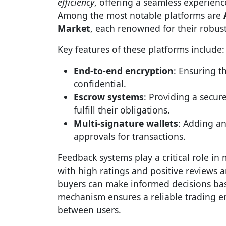
efficiency
, offering a seamless experienc
Among the most notable platforms are
Market
, each renowned for their robust
Key features of these platforms include:
End-to-end encryption
: Ensuring t
confidential.
Escrow systems
: Providing a secur
fulfill their obligations.
Multi-signature wallets
: Adding an
approvals for transactions.
Feedback systems play a critical role in 
with high ratings and positive reviews ar
buyers can make informed decisions base
mechanism ensures a reliable trading e
between users.