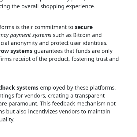
cing the overall shopping experience.
tforms is their commitment to
secure
ency payment systems
such as Bitcoin and
cial anonymity and protect user identities.
row systems
guarantees that funds are only
rms receipt of the product, fostering trust and
edback systems
employed by these platforms.
tings for vendors, creating a transparent
y are paramount. This feedback mechanism not
s but also incentivizes vendors to maintain
ality.