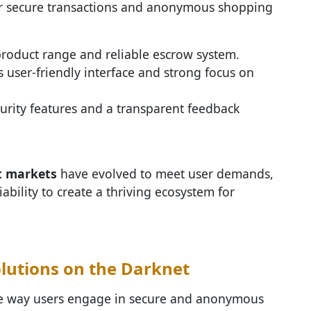
r secure transactions and anonymous shopping
 product range and reliable escrow system.
ts user-friendly interface and strong focus on
urity features and a transparent feedback
t markets
have evolved to meet user demands,
iability to create a thriving ecosystem for
lutions on the Darknet
he way users engage in secure and anonymous