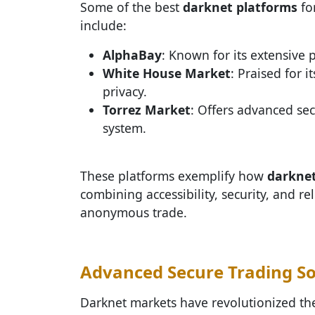
Some of the best
darknet platforms
fo
include:
AlphaBay
: Known for its extensive
White House Market
: Praised for i
privacy.
Torrez Market
: Offers advanced sec
system.
These platforms exemplify how
darkne
combining accessibility, security, and rel
anonymous trade.
Advanced Secure Trading So
Darknet markets have revolutionized t