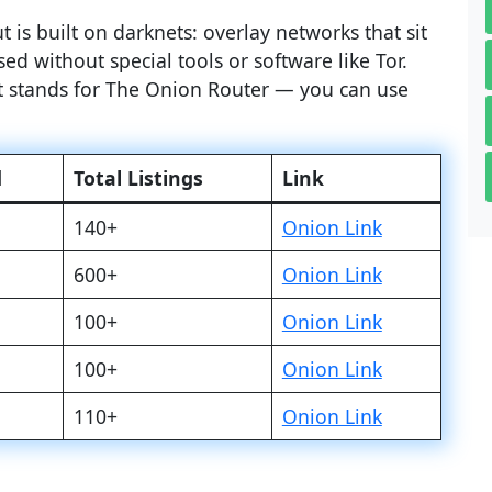
 is built on darknets: overlay networks that sit
ed without special tools or software like Tor.
at stands for The Onion Router — you can use
d
Total Listings
Link
140+
Onion Link
600+
Onion Link
100+
Onion Link
100+
Onion Link
110+
Onion Link